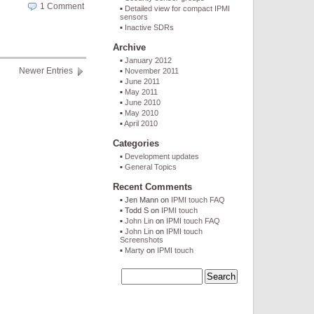
1 Comment
Detailed view for compact IPMI
sensors
Inactive SDRs
Archive
January 2012
Newer Entries
November 2011
June 2011
May 2011
June 2010
May 2010
April 2010
Categories
Development updates
General Topics
Recent Comments
Jen Mann
on
IPMI touch FAQ
Todd S
on
IPMI touch
John Lin
on
IPMI touch FAQ
John Lin
on
IPMI touch
Screenshots
Marty
on
IPMI touch