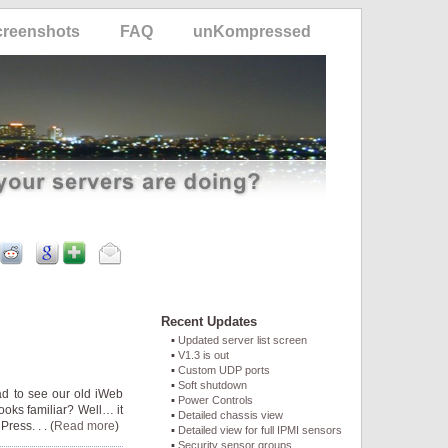
creenshots
FAQ
unKompressed
Recent Updates
Updated server list screen
V1.3 is out
Custom UDP ports
Soft shutdown
ad to see our old iWeb
Power Controls
looks familiar? Well… it
Detailed chassis view
ress. . . (
Read more
)
Detailed view for full IPMI sensors
Security sensor groups