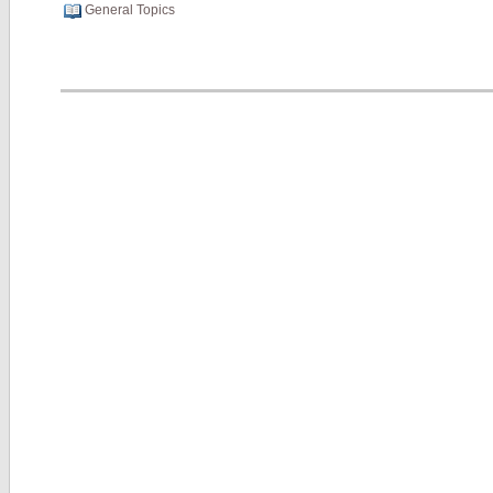
General Topics