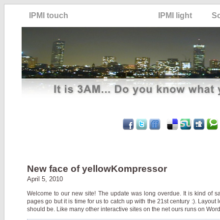
IPMI touch
IPMI light
S
New face of yellowKompressor
April 5, 2010
Welcome to our new site! The update was long overdue. It is kind of s
pages go but it is time for us to catch up with the 21st century :). Layout 
should be. Like many other interactive sites on the net ours runs on WordP